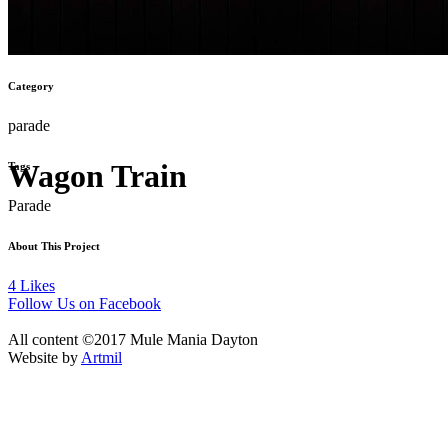
Category
parade
Wagon Train
Tags
Parade
About This Project
4
Likes
Follow Us on Facebook
All content ©2017 Mule Mania Dayton
Website by
Artmil