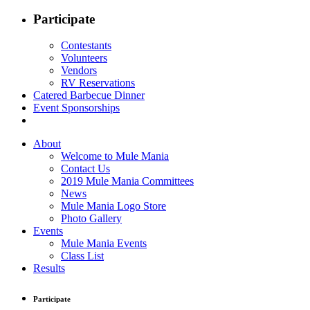
Participate
Contestants
Volunteers
Vendors
RV Reservations
Catered Barbecue Dinner
Event Sponsorships
About
Welcome to Mule Mania
Contact Us
2019 Mule Mania Committees
News
Mule Mania Logo Store
Photo Gallery
Events
Mule Mania Events
Class List
Results
Participate