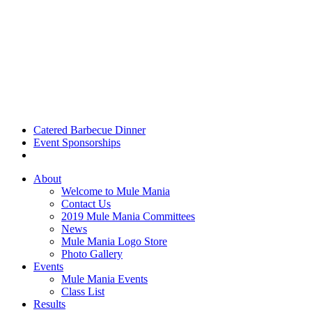
Catered Barbecue Dinner
Event Sponsorships
About
Welcome to Mule Mania
Contact Us
2019 Mule Mania Committees
News
Mule Mania Logo Store
Photo Gallery
Events
Mule Mania Events
Class List
Results