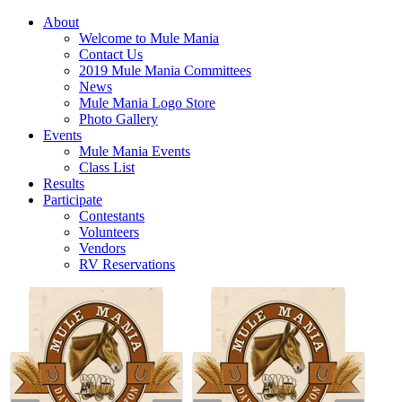
About
Welcome to Mule Mania
Contact Us
2019 Mule Mania Committees
News
Mule Mania Logo Store
Photo Gallery
Events
Mule Mania Events
Class List
Results
Participate
Contestants
Volunteers
Vendors
RV Reservations