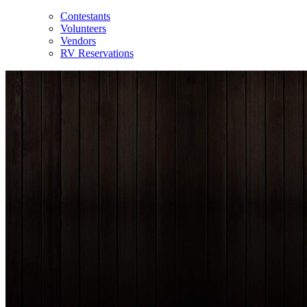
Contestants
Volunteers
Vendors
RV Reservations