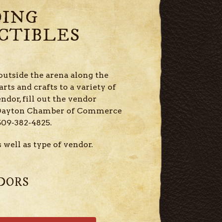
DING
CTIBLES
outside the arena along the
rts and crafts to a variety of
endor, fill out the vendor
e Dayton Chamber of Commerce
509-382-4825.
 well as type of vendor.
DORS