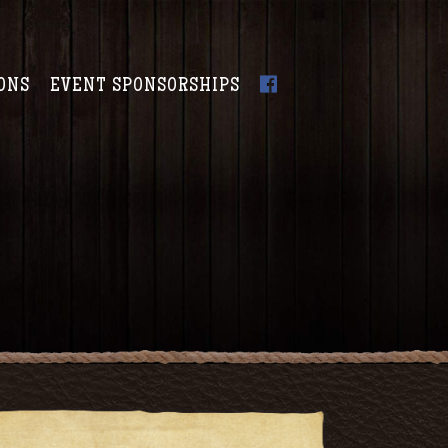
ONS
EVENT SPONSORSHIPS