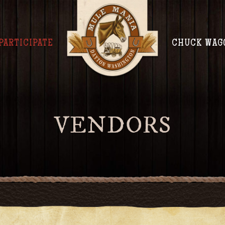
PARTICIPATE
CHUCK WAG
VENDORS