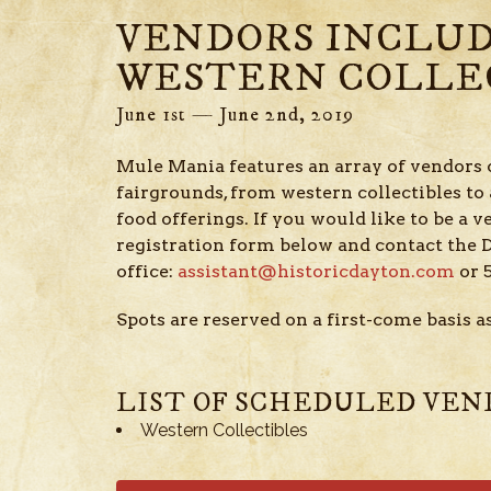
VENDORS INCLU
WESTERN COLLE
June 1st — June 2nd, 2019
Mule Mania features an array of vendors 
fairgrounds, from western collectibles to a
food offerings. If you would like to be a v
registration form below and contact th
office:
assistant@historicdayton.com
or 
Spots are reserved on a first-come basis as
LIST OF SCHEDULED VEN
Western Collectibles