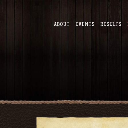
ABOUT
EVENTS
RESULTS